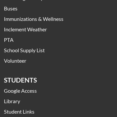
Buses
Immunizations & Wellness
Inclement Weather
PTA
School Supply List
Volunteer
STUDENTS
Google Access
Library
Student Links