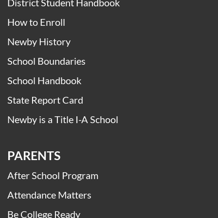
District Student Handbook
How to Enroll
Newby History
School Boundaries
School Handbook
State Report Card
Newby is a Title I-A School
PARENTS
After School Program
Attendance Matters
Be College Ready