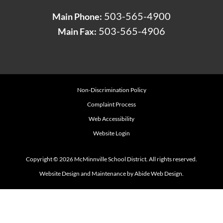
503-565-4900
Main Phone:
503-565-4906
Main Fax:
Non-Discrimination Policy
Complaint Process
Web Accessibility
Website Login
Copyright © 2026 McMinnville School District. All rights reserved.
Website Design and Maintenance by Abide Web Design.