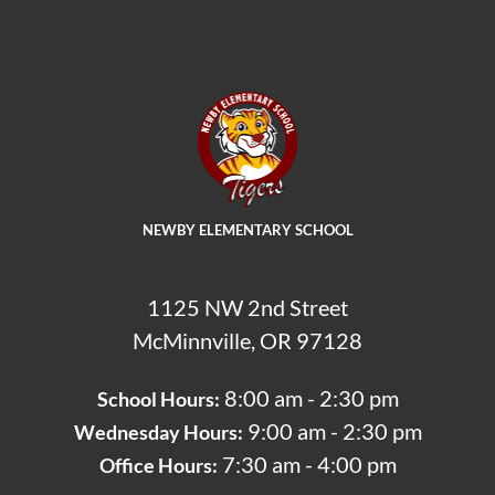
NEWBY ELEMENTARY SCHOOL
1125 NW 2nd Street
McMinnville, OR 97128
8:00 am - 2:30 pm
School Hours:
9:00 am - 2:30 pm
Wednesday Hours:
7:30 am - 4:00 pm
Office Hours: