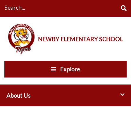
Search...
NEWBY ELEMENTARY SCHOOL
Explore
Toggl
About Us