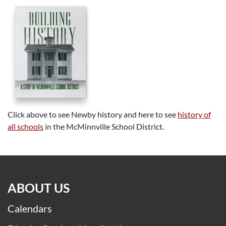
Click above to see Newby history and here to see
history of
all schools
in the McMinnville School District.
ABOUT US
Calendars